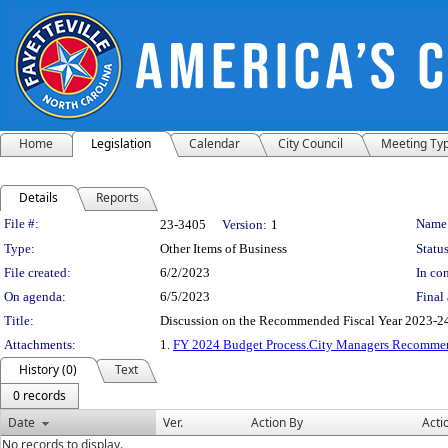
Home
Legislation
Calendar
City Council
Meeting Ty
Details
Reports
Legislation Details
File #:
Name
23-3405
Version:
1
Type:
Other Items of Business
Status
File created:
6/2/2023
In con
On agenda:
6/5/2023
Final 
Title:
Discussion on the Recommended Fiscal Year 2023-2
Attachments:
1.
FY 2024 Budget Process.City Managers Recomm
History (0)
Text
0 records
Date
Ver.
Action By
Acti
No records to display.