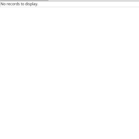
No records to display.