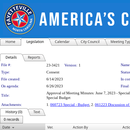
Home
Legislation
Calendar
City Council
Meeting Ty
Details
Reports
Legislation Details
File #:
Name
23-3421
Version:
1
Type:
Consent
Status
File created:
6/14/2023
In con
On agenda:
6/26/2023
Final 
Approval of Meeting Minutes: June 7, 2023 - Special
Title:
Special Budget
Attachments:
1.
060723 Special - Budget
, 2.
061223 Discussion of
History (0)
Text
0 records
Date
Ver.
Action By
Acti