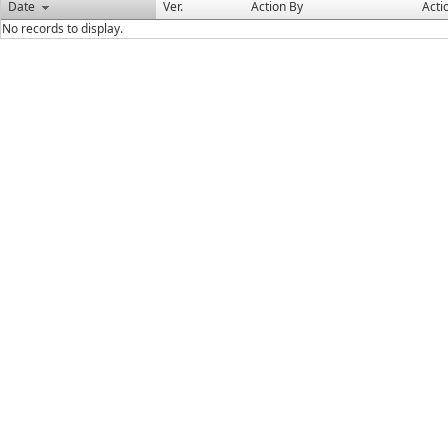
Date
Ver.
Action By
Acti
No records to display.