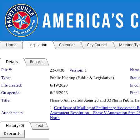
Home
Legislation
Calendar
City Council
Meeting Ty
Details
Reports
Legislation Details
File #:
Name
23-3430
Version:
1
Type:
Public Hearing (Public & Legislative)
Status
File created:
6/19/2023
In con
On agenda:
6/26/2023
Final 
Title:
Phase 5 Annexation Areas 28 and 33 North Public He
1.
Certificate of Mailing of Preliminary Assessment 
Attachments:
Assessment Resolution – Phase V Annexation Area 2
North
History (0)
Text
0 records