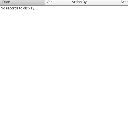
Date
Ver.
Action By
Acti
No records to display.