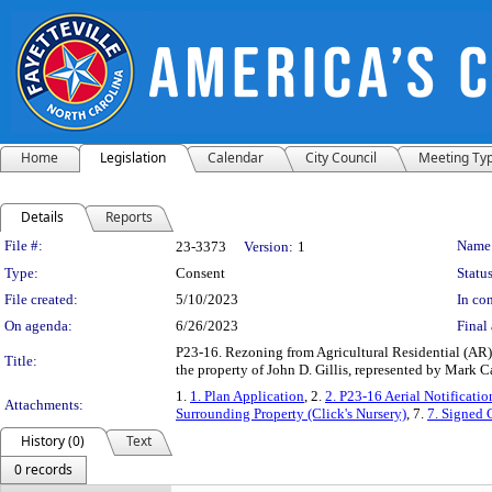
Home
Legislation
Calendar
City Council
Meeting Ty
Details
Reports
Legislation Details
File #:
Name
23-3373
Version:
1
Type:
Consent
Status
File created:
5/10/2023
In con
On agenda:
6/26/2023
Final 
P23-16. Rezoning from Agricultural Residential (A
Title:
the property of John D. Gillis, represented by Mark
1.
1. Plan Application
, 2.
2. P23-16 Aerial Notificati
Attachments:
Surrounding Property (Click's Nursery)
, 7.
7. Signed 
History (0)
Text
0 records