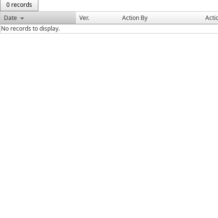
0 records
Date
Ver.
Action By
Acti
No records to display.