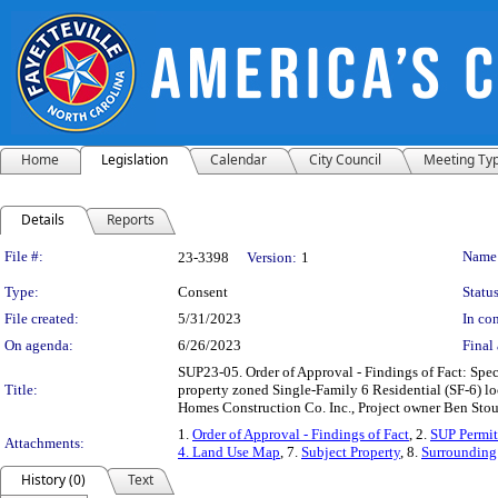
Home
Legislation
Calendar
City Council
Meeting Ty
Details
Reports
Legislation Details
File #:
Name
23-3398
Version:
1
Type:
Consent
Status
File created:
5/31/2023
In con
On agenda:
6/26/2023
Final 
SUP23-05. Order of Approval - Findings of Fact: Spec
Title:
property zoned Single-Family 6 Residential (SF-6)
Homes Construction Co. Inc., Project owner Ben Stou
1.
Order of Approval - Findings of Fact
, 2.
SUP Permit
Attachments:
4. Land Use Map
, 7.
Subject Property
, 8.
Surrounding 
History (0)
Text