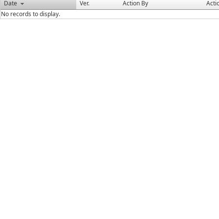
Date
Ver.
Action By
Acti
No records to display.