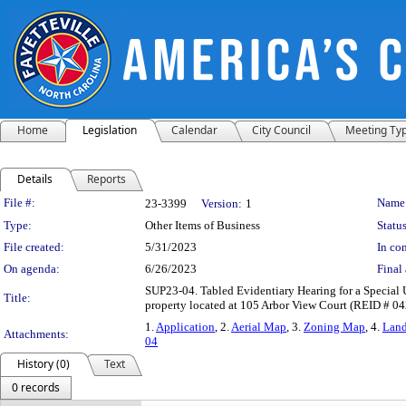
Home
Legislation
Calendar
City Council
Meeting Ty
Details
Reports
Legislation Details
File #:
Name
23-3399
Version:
1
Type:
Other Items of Business
Status
File created:
5/31/2023
In con
On agenda:
6/26/2023
Final 
SUP23-04. Tabled Evidentiary Hearing for a Special U
Title:
property located at 105 Arbor View Court (REID # 0
1.
Application
, 2.
Aerial Map
, 3.
Zoning Map
, 4.
Lan
Attachments:
04
History (0)
Text
0 records