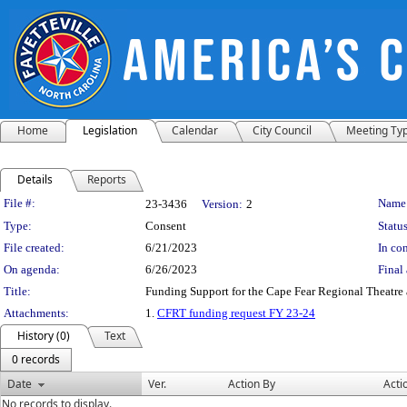
Home
Legislation
Calendar
City Council
Meeting Ty
Details
Reports
Legislation Details
File #:
Name
23-3436
Version:
2
Type:
Consent
Status
File created:
6/21/2023
In con
On agenda:
6/26/2023
Final 
Title:
Funding Support for the Cape Fear Regional Theatre at
Attachments:
1.
CFRT funding request FY 23-24
History (0)
Text
0 records
Date
Ver.
Action By
Acti
No records to display.