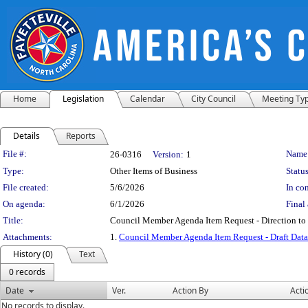
Home
Legislation
Calendar
City Council
Meeting Ty
Details
Reports
Legislation Details
File #:
Name
26-0316
Version:
1
Type:
Other Items of Business
Status
File created:
5/6/2026
In con
On agenda:
6/1/2026
Final 
Title:
Council Member Agenda Item Request - Direction to
Attachments:
1.
Council Member Agenda Item Request - Draft Dat
History (0)
Text
0 records
Date
Ver.
Action By
Acti
No records to display.