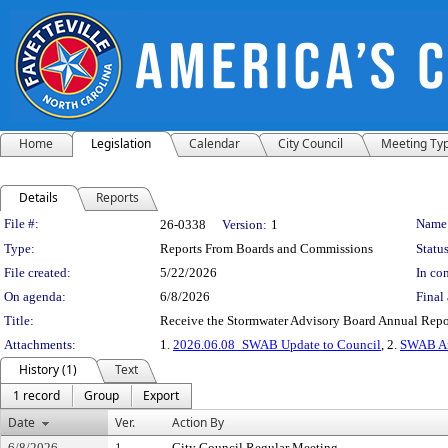
Home
Legislation
Calendar
City Council
Meeting Ty
Details
Reports
Legislation Details
File #:
Name
26-0338
Version:
1
Type:
Reports From Boards and Commissions
Status
File created:
5/22/2026
In con
On agenda:
6/8/2026
Final 
Title:
Receive the Stormwater Advisory Board Annual Repo
Attachments:
1.
2026.06.08_SWAB Update to Council
, 2.
SWAB An
History (1)
Text
1 record
Group
Export
Date
Ver.
Action By
6/8/2026
1
City Council Regular Meeting