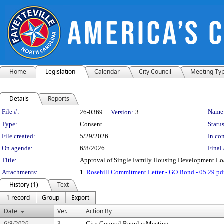
Home
Legislation
Calendar
City Council
Meeting Ty
Details
Reports
Legislation Details
File #:
Name
26-0369
Version:
3
Type:
Consent
Status
File created:
5/29/2026
In con
On agenda:
6/8/2026
Final 
Title:
Approval of Single Family Housing Development Lo
Attachments:
1.
Rosehill Commitment Letter - GO Bond - 05.29.pd
History (1)
Text
1 record
Group
Export
Date
Ver.
Action By
6/8/2026
3
City Council Regular Meeting