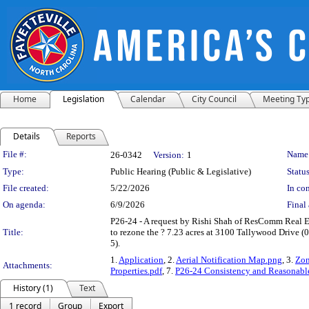
Home
Legislation
Calendar
City Council
Meeting Ty
Details
Reports
Legislation Details
File #:
Name
26-0342
Version:
1
Type:
Public Hearing (Public & Legislative)
Status
File created:
5/22/2026
In con
On agenda:
6/9/2026
Final 
P26-24 - A request by Rishi Shah of ResComm Real 
Title:
to rezone the ? 7.23 acres at 3100 Tallywood Drive
5).
1.
Application
, 2.
Aerial Notification Map.png
, 3.
Zon
Attachments:
Properties.pdf
, 7.
P26-24 Consistency and Reasonable
History (1)
Text
1 record
Group
Export