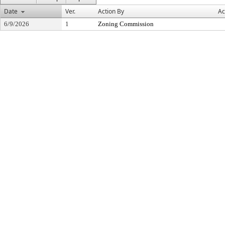
Date
Ver.
Action By
Ac
6/9/2026
1
Zoning Commission