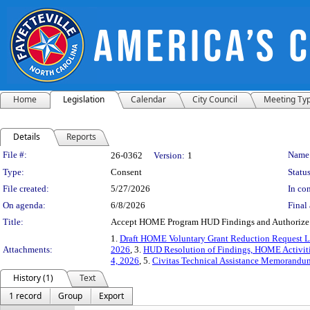
Home
Legislation
Calendar
City Council
Meeting Ty
Details
Reports
Legislation Details
File #:
Name
26-0362
Version:
1
Type:
Consent
Status
File created:
5/27/2026
In con
On agenda:
6/8/2026
Final 
Title:
Accept HOME Program HUD Findings and Authorize 
1.
Draft HOME Voluntary Grant Reduction Request Le
Attachments:
2026
, 3.
HUD Resolution of Findings, HOME Activiti
4, 2026
, 5.
Civitas Technical Assistance Memorandum
History (1)
Text
1 record
Group
Export