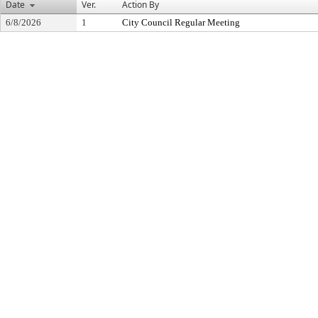
Date
Ver.
Action By
6/8/2026
1
City Council Regular Meeting