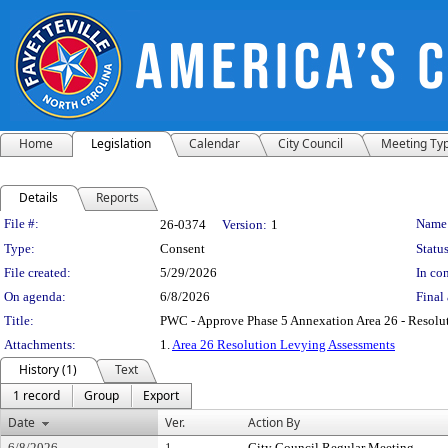
Home
Legislation
Calendar
City Council
Meeting Ty
Details
Reports
Legislation Details
File #:
Name
26-0374
Version:
1
Type:
Consent
Status
File created:
5/29/2026
In con
On agenda:
6/8/2026
Final 
Title:
PWC - Approve Phase 5 Annexation Area 26 - Resolu
Attachments:
1.
Area 26 Resolution Levying Assessments
History (1)
Text
1 record
Group
Export
Date
Ver.
Action By
6/8/2026
1
City Council Regular Meeting