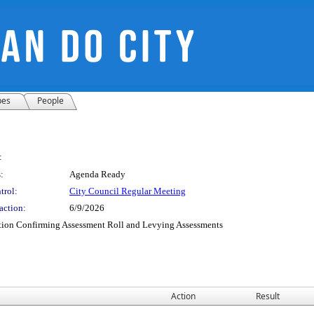
pes
People
:
:
Agenda Ready
trol:
City Council Regular Meeting
action:
6/9/2026
tion Confirming Assessment Roll and Levying Assessments
Action
Result