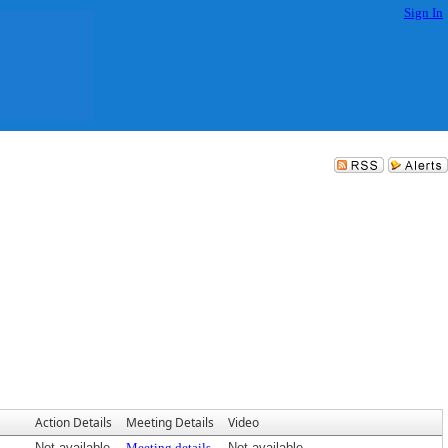
Sign In
Action Details
Meeting Details
Video
Not available
Meeting details
Not available