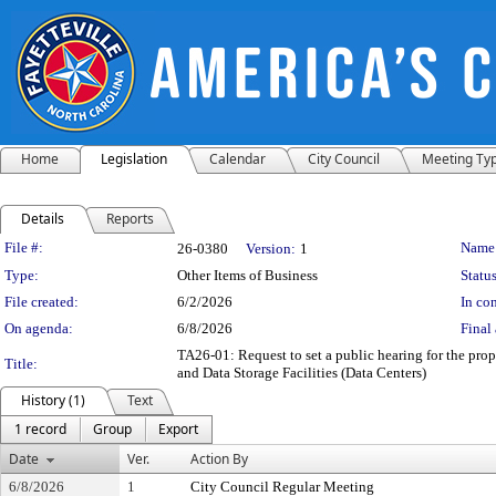
Home
Legislation
Calendar
City Council
Meeting Ty
Details
Reports
Legislation Details
File #:
Name
26-0380
Version:
1
Type:
Other Items of Business
Status
File created:
6/2/2026
In con
On agenda:
6/8/2026
Final 
TA26-01: Request to set a public hearing for the 
Title:
and Data Storage Facilities (Data Centers)
History (1)
Text
1 record
Group
Export
Date
Ver.
Action By
6/8/2026
1
City Council Regular Meeting