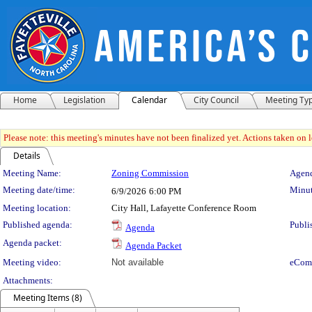
Home
Legislation
Calendar
City Council
Meeting Ty
Please note: this meeting's minutes have not been finalized yet. Actions taken on le
Details
Meeting Details
Meeting Name:
Zoning Commission
Agend
Meeting date/time:
Minut
6/9/2026
6:00 PM
Meeting location:
City Hall, Lafayette Conference Room
Published agenda:
Publi
Agenda
Agenda packet:
Agenda Packet
Meeting video:
Not available
eCom
Attachments:
Meeting Items (8)