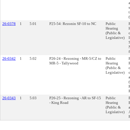
26-0378
1
5.01
P25-54: Rezonin SF-10 to NC
Public
Hearing
(Public &
Legislative)
26-0342
1
5.02
P26-24 - Rezoning - MR-5/CZ to
Public
MR-5 - Tallywood
Hearing
(Public &
Legislative)
26-0343
1
5.03
P26-25 - Rezoning - AR to SF-15
Public
- King Road
Hearing
(Public &
Legislative)