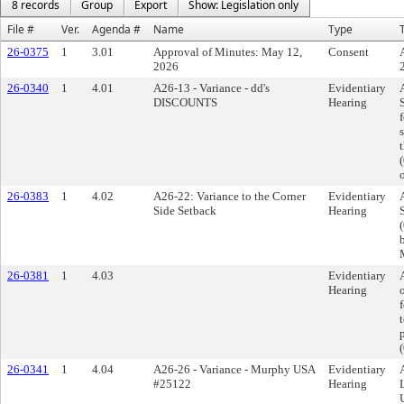
8 records
Group
Export
Show: Legislation only
File #
Ver.
Agenda #
Name
Type
T
26-0375
1
3.01
Approval of Minutes: May 12,
Consent
2026
26-0340
1
4.01
A26-13 - Variance - dd's
Evidentiary
DISCOUNTS
Hearing
26-0383
1
4.02
A26-22: Variance to the Corner
Evidentiary
Side Setback
Hearing
26-0381
1
4.03
Evidentiary
Hearing
t
26-0341
1
4.04
A26-26 - Variance - Murphy USA
Evidentiary
#25122
Hearing